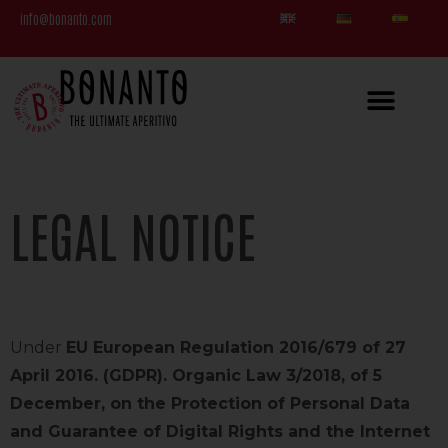
info@bonanto.com
LEGAL NOTICE
Under
EU European Regulation 2016/679 of 27
April 2016. (GDPR). Organic Law 3/2018, of 5
December, on the Protection of Personal Data
and Guarantee of Digital Rights and the Internet