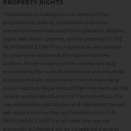
PROPERTY RIGHTS
.
This website, including but not limited to the
programming, editing, compilation and other
elements thereof required for its operation, designs,
logos, text and/or graphics, are the property of THE
RESPONSIBLE PARTY or, if applicable, are covered
by a licence or express authorisation from the
authors. All the contents of the website are duly
protected by the rules of intellectual and industrial
property, and are registered in the corresponding
public registers. Regardless of their intended use, the
total or partial reproduction of the contents, or the
use, exploitation, distribution and marketing thereof,
will require prior written authorisation from THE
RESPONSIBLE PARTY in all cases. Any use not
previously authorised will be considered a serious