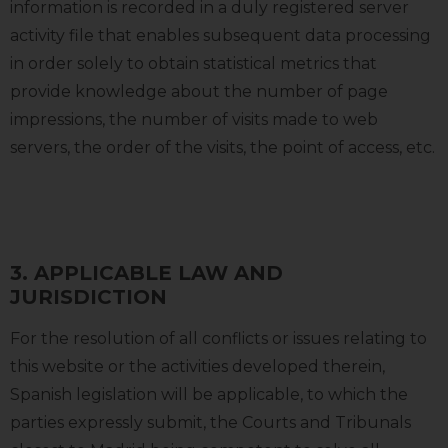
information is recorded in a duly registered server
activity file that enables subsequent data processing
in order solely to obtain statistical metrics that
provide knowledge about the number of page
impressions, the number of visits made to web
servers, the order of the visits, the point of access, etc.
3. APPLICABLE LAW AND
JURISDICTION
For the resolution of all conflicts or issues relating to
this website or the activities developed therein,
Spanish legislation will be applicable, to which the
parties expressly submit, the Courts and Tribunals