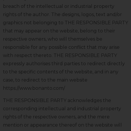
breach of the intellectual or industrial property
rights of the author. The designs, logos, text and/or
graphics not belonging to THE RESPONSIBLE PARTY
that may appear on the website, belong to their
respective owners, who will themselves be
responsible for any possible conflict that may arise
with respect thereto. THE RESPONSIBLE PARTY
expressly authorises third parties to redirect directly
to the specific contents of the website, and in any
case, to redirect to the main website
https://www.bonanto.com/
THE RESPONSIBLE PARTY acknowledges the
corresponding intellectual and industrial property
rights of the respective owners, and the mere
mention or appearance thereof on the website will