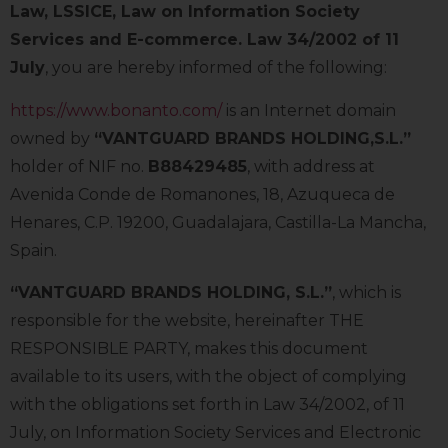
Law, LSSICE, Law on Information Society
Services and E-commerce. Law 34/2002 of 11
July
, you are hereby informed of the following:
https://www.bonanto.com/
is an Internet domain
owned by
“VANTGUARD BRANDS HOLDING,S.L.”
holder of NIF no.
B88429485
, with address at
Avenida Conde de Romanones, 18, Azuqueca de
Henares, C.P. 19200, Guadalajara, Castilla-La Mancha,
Spain.
“VANTGUARD BRANDS HOLDING, S.L.”
, which is
responsible for the website, hereinafter THE
RESPONSIBLE PARTY, makes this document
available to its users, with the object of complying
with the obligations set forth in Law 34/2002, of 11
July, on Information Society Services and Electronic