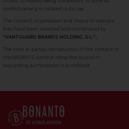
closest to Madrid being competent to solve all
conflicts arising or related to its use.
The content, organisation and choice of relevant
links have been selected and coordinated by
“VANTGUARD BRANDS HOLDING, S.L.”,
The total or partial reproduction of the content of
this WEBSITE without citing the source or
requesting authorisation is prohibited.