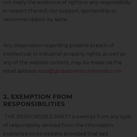
not imply the existence of rights or any responsibility
in respect thereof, nor support, sponsorship or
recommendation by same.
Any observation regarding possible breach of
intellectual or industrial property rights, as well as
any of the website content, may be made via the
email address
lopd@globalpremiumbrands.com
2. EXEMPTION FROM
RESPONSIBILITIES
THE RESPONSIBLE PARTY is exempt from any type
of responsibility derived from the information
published on its website, provided that said