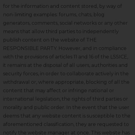
for the information and content stored, by way of
non-limiting examples: forums, chats, blog
generators, comments, social networks or any other
means that allow third parties to independently
publish content on the website of THE
RESPONSIBLE PARTY. However, and in compliance
with the provisions of articles 11 and 16 of the LSSICE,
it remains at the disposal of all users, authorities and
security forces, in order to collaborate actively in the
withdrawal or, where appropriate, blocking of all the
content that may affect or infringe national or
international legislation, the rights of third parties or
morality and public order. In the event that the user
deems that any website content is susceptible to the
aforementioned classification, they are requested to
notify the website manager at once. This website has