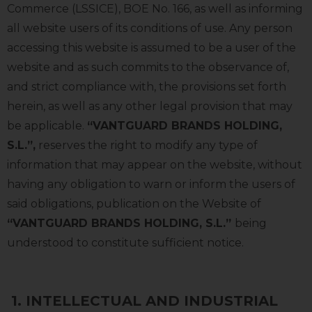
Commerce (LSSICE), BOE No. 166, as well as informing
all website users of its conditions of use. Any person
accessing this website is assumed to be a user of the
website and as such commits to the observance of,
and strict compliance with, the provisions set forth
herein, as well as any other legal provision that may
be applicable.
“VANTGUARD BRANDS HOLDING,
S.L.”,
reserves the right to modify any type of
information that may appear on the website, without
having any obligation to warn or inform the users of
said obligations, publication on the Website of
“VANTGUARD BRANDS HOLDING, S.L.”
being
understood to constitute sufficient notice.
1.
INTELLECTUAL AND INDUSTRIAL