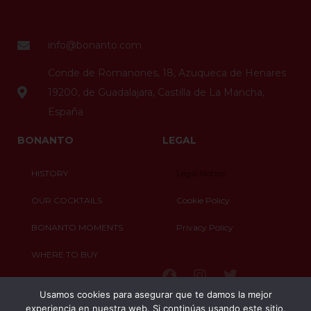
info@bonanto.com
Conde de Romanones, 18, Azuqueca de Henares
19200, de Guadalajara, Castilla de La Mancha,
España
BONANTO
LEGAL
HISTORY
Legal Notice
OUR COCKTAILS
Cookie Policy
BONANTO MOMENTS
Privacy Policy
WHERE TO BUY
CONTACT
Usamos cookies para asegurar que te damos la mejor
experiencia en nuestra web. Si continúas usando este sitio,