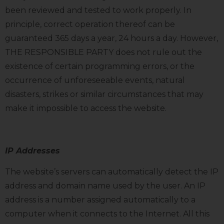
been reviewed and tested to work properly. In
principle, correct operation thereof can be
guaranteed 365 days a year, 24 hours a day. However,
THE RESPONSIBLE PARTY does not rule out the
existence of certain programming errors, or the
occurrence of unforeseeable events, natural
disasters, strikes or similar circumstances that may
make it impossible to access the website.
IP Addresses
The website’s servers can automatically detect the IP
address and domain name used by the user. An IP
address is a number assigned automatically to a
computer when it connects to the Internet. All this