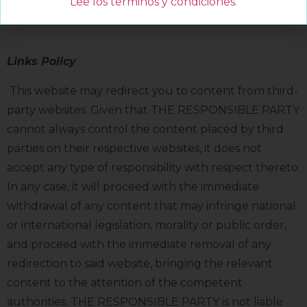
Lee los términos y condiciones
.
For more information, view our Cookie Policy:
Links Policy
This website may redirect you to content from third-
party websites. Given that THE RESPONSIBLE PARTY
cannot always control the content placed by third
parties on their respective websites, it does not
accept any type of responsibility with respect thereto.
In any case, it will proceed with the immediate
withdrawal of any content that may infringe national
or international legislation, morality or public order,
and proceed with the immediate removal of any
redirection to said website, bringing the relevant
content to the attention of the competent
authorities. THE RESPONSIBLE PARTY is not liable