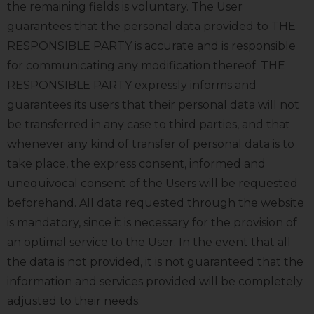
the remaining fields is voluntary. The User
guarantees that the personal data provided to THE
RESPONSIBLE PARTY is accurate and is responsible
for communicating any modification thereof. THE
RESPONSIBLE PARTY expressly informs and
guarantees its users that their personal data will not
be transferred in any case to third parties, and that
whenever any kind of transfer of personal data is to
take place, the express consent, informed and
unequivocal consent of the Users will be requested
beforehand. All data requested through the website
is mandatory, since it is necessary for the provision of
an optimal service to the User. In the event that all
the data is not provided, it is not guaranteed that the
information and services provided will be completely
adjusted to their needs.