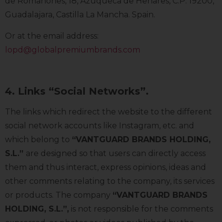
de Romanones, 18, Azuqueca de Henares, C.P. 19200,
Guadalajara, Castilla La Mancha. Spain.
Or at the email address:
lopd@globalpremiumbrands.com
4. Links “Social Networks”.
The links which redirect the website to the different
social network accounts like Instagram, etc. and
which belong to
“VANTGUARD BRANDS HOLDING,
S.L.”
are designed so that users can directly access
them and thus interact, express opinions, ideas and
other comments relating to the company, its services
or products. The company
“VANTGUARD BRANDS
HOLDING, S.L.”
,
is not responsible for the comments