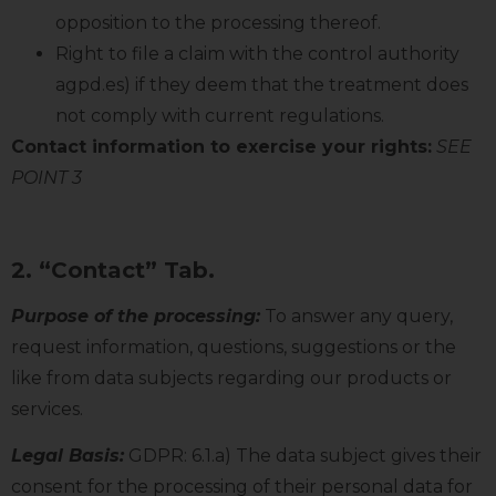
opposition to the processing thereof.
Right to file a claim with the control authority
agpd.es) if they deem that the treatment does
not comply with current regulations.
Contact information to exercise your rights:
SEE
POINT 3
2. “Contact” Tab.
Purpose of the processing:
To answer any query,
request information, questions, suggestions or the
like from data subjects regarding our products or
services.
Legal Basis:
GDPR: 6.1.a) The data subject gives their
consent for the processing of their personal data for