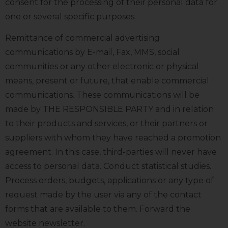
consent for the processing of their personal data for
one or several specific purposes.
Remittance of commercial advertising
communications by E-mail, Fax, MMS, social
communities or any other electronic or physical
means, present or future, that enable commercial
communications. These communications will be
made by THE RESPONSIBLE PARTY and in relation
to their products and services, or their partners or
suppliers with whom they have reached a promotion
agreement. In this case, third-parties will never have
access to personal data. Conduct statistical studies.
Process orders, budgets, applications or any type of
request made by the user via any of the contact
forms that are available to them. Forward the
website newsletter.