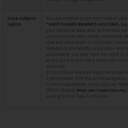
Data subject
You are entitled to be informed of whe
rights
“VANTGUARD BRANDS HOLDING, S.L
your personal data, and, to this end, y
your personal data, rectify inaccurate d
that any data which is no longer necess
request its portability, opposition and r
processing. You also have the right to
at any time and to file a claim with the
Authority
(
https://www.aepd.es/reglamento/dere
if you believe that the processing doe
current regulations.
www.agpd.es
. Call
28001. Madrid.
How can I exercise my
writing to the Data Controller.