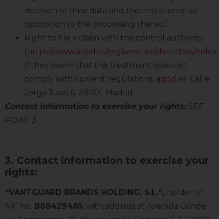
deletion of their data and the limitation of or
opposition to the processing thereof.
Right to file a claim with the control authority
(
https://www.aepd.es/reglamento/derechos/index
if they deem that the treatment does not
comply with current regulations.
agpd.es
. Calle
Jorge Juan 6, 28001. Madrid.
Contact information to exercise your rights:
SEE
POINT 3
3. Contact information to exercise your
rights:
“VANTGUARD BRANDS HOLDING, S.L.”,
holder of
NIF no.
B88429485
, with address at Avenida Conde