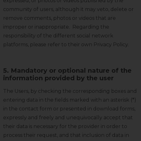
expressed, or photos or videos published by the
community of users, although it may veto, delete or
remove comments, photos or videos that are
improper or inappropriate. Regarding the
responsibility of the different social network
platforms, please refer to their own Privacy Policy.
5. Mandatory or optional nature of the
information provided by the user
The Users, by checking the corresponding boxes and
entering data in the fields marked with an asterisk (*)
in the contact form or presented in download forms,
expressly and freely and unequivocally accept that
their data is necessary for the provider in order to
process their request, and that inclusion of data in