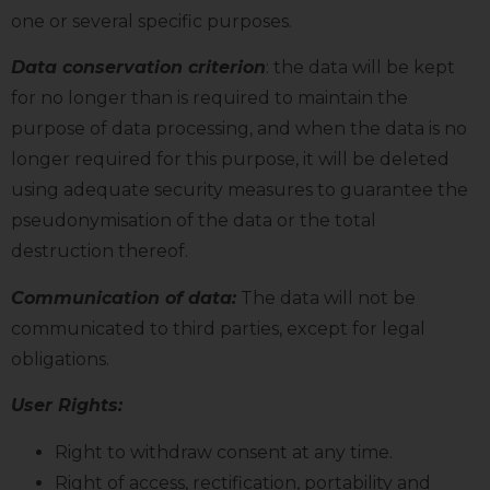
one or several specific purposes.
Data conservation criterion
: the data will be kept
for no longer than is required to maintain the
purpose of data processing, and when the data is no
longer required for this purpose, it will be deleted
using adequate security measures to guarantee the
pseudonymisation of the data or the total
destruction thereof.
Communication of data:
The data will not be
communicated to third parties, except for legal
obligations.
User Rights:
Right to withdraw consent at any time.
Right of access, rectification, portability and