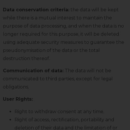
Data conservation criteria:
the data will be kept
while there is a mutual interest to maintain the
purpose of data processing, and when the data is no
longer required for this purpose, it will be deleted
using adequate security measures to guarantee the
pseudonymisation of the data or the total
destruction thereof.
Communication of data:
The data will not be
communicated to third parties, except for legal
obligations.
User Rights:
Right to withdraw consent at any time.
Right of access, rectification, portability and
deletion of their data and the limitation of or