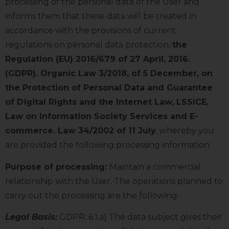
processing of the personal data of the User and
informs them that these data will be treated in
accordance with the provisions of current
regulations on personal data protection,
the
Regulation (EU) 2016/679 of 27 April, 2016.
(GDPR). Organic Law 3/2018, of 5 December, on
the Protection of Personal Data and Guarantee
of Digital Rights and the Internet Law, LSSICE,
Law on Information Society Services and E-
commerce. Law 34/2002 of 11 July
, whereby you
are provided the following processing information:
Purpose of processing:
Maintain a commercial
relationship with the User. The operations planned to
carry out the processing are the following:
Legal Basis:
GDPR: 6.1.a) The data subject gives their