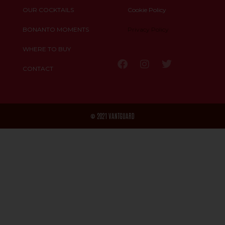
OUR COCKTAILS
Cookie Policy
BONANTO MOMENTS
Privacy Policy
WHERE TO BUY
CONTACT
© 2021 VANTGUARD