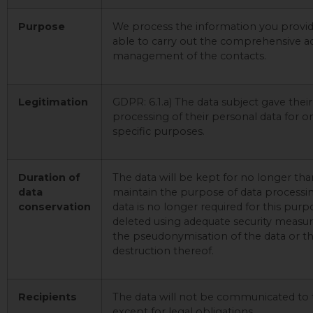
Purpose
We process the information you provid
able to carry out the comprehensive ad
management of the contacts.
Legitimation
GDPR: 6.1.a) The data subject gave thei
processing of their personal data for o
specific purposes.
Duration of
The data will be kept for no longer than
data
maintain the purpose of data processi
conservation
data is no longer required for this purpo
deleted using adequate security measu
the pseudonymisation of the data or th
destruction thereof.
Recipients
The data will not be communicated to t
except for legal obligations.