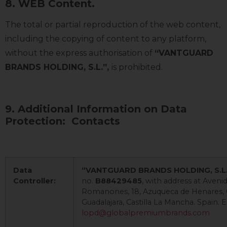
8. WEB Content.
The total or partial reproduction of the web content,
including the copying of content to any platform,
without the express authorisation of
“VANTGUARD
BRANDS HOLDING, S.L.”,
is prohibited.
9. Additional Information on Data
Protection: Contacts
Data
“VANTGUARD BRANDS HOLDING, S.L
Controller:
no.
B88429485
, with address at Aven
Romanones, 18, Azuqueca de Henares, C
Guadalajara, Castilla La Mancha. Spain. E
lopd@globalpremiumbrands.com