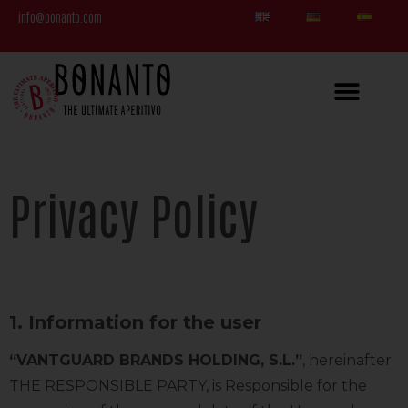
info@bonanto.com
Privacy Policy
1. Information for the user
“VANTGUARD BRANDS HOLDING, S.L.”
, hereinafter
THE RESPONSIBLE PARTY, is Responsible for the