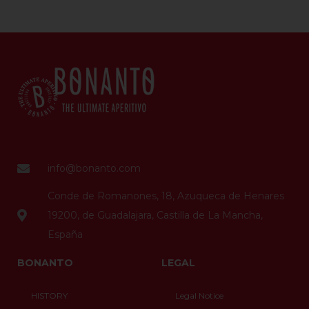
info@bonanto.com
Conde de Romanones, 18, Azuqueca de Henares
19200, de Guadalajara, Castilla de La Mancha,
España
BONANTO
LEGAL
HISTORY
Legal Notice